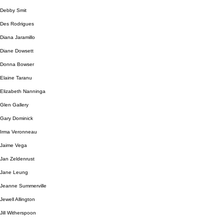
Debbie Strowger
Debby Smit
Des Rodrigues
Diana Jaramillo
Diane Dowsett
Donna Bowser
Elaine Taranu
Elizabeth Nanninga
Glen Gallery
Gary Dominick
Irma Veronneau
Jaime Vega
Jan Zeldenrust
Jane Leung
Jeanne Summerville
Jewell Allington
Jill Witherspoon