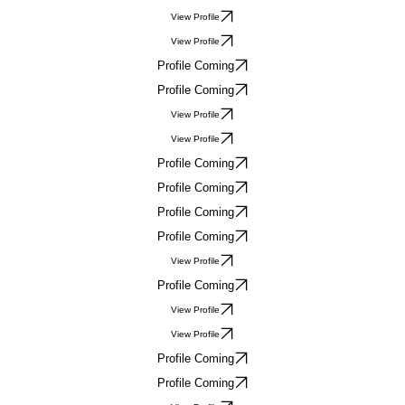
View Profile
View Profile
View Profile
Profile Coming
Profile Coming
View Profile
View Profile
Profile Coming
Profile Coming
Profile Coming
Profile Coming
View Profile
Profile Coming
View Profile
View Profile
Profile Coming
Profile Coming