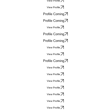
View Profile
View Profile
Profile Coming
Profile Coming
View Profile
Profile Coming
Profile Coming
View Profile
View Profile
Profile Coming
View Profile
View Profile
View Profile
View Profile
View Profile
View Profile