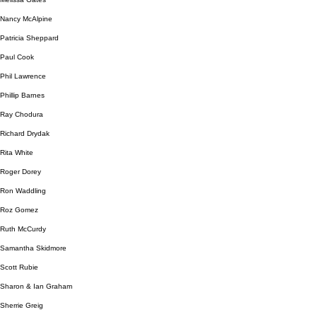
Melissa Gates
Nancy McAlpine
Patricia Sheppard
Paul Cook
Phil Lawrence
Phillip Barnes
Ray Chodura
Richard Drydak
Rita White
Roger Dorey
Ron Waddling
Roz Gomez
Ruth McCurdy
Samantha Skidmore
Scott Rubie
Sharon & Ian Graham