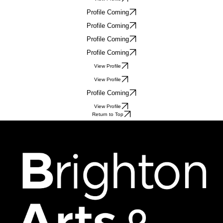
View Profile
Profile Coming
Profile Coming
Profile Coming
Profile Coming
View Profile
View Profile
Profile Coming
View Profile
Return to Top