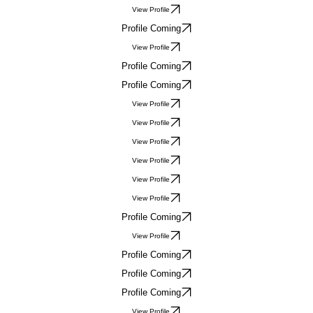
View Profile
View Profile
Profile Coming
View Profile
Profile Coming
Profile Coming
View Profile
View Profile
View Profile
View Profile
View Profile
View Profile
Profile Coming
View Profile
Profile Coming
Profile Coming
Profile Coming