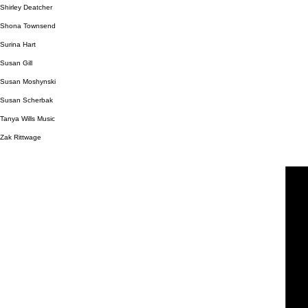
Sherrie Greig
Shirley Deatcher
Shona Townsend
Surina Hart
Susan Gill
Susan Moshynski
Susan Scherbak
Tanya Wills Music
Zak Rittwage