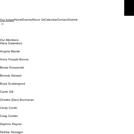
Home
Events
About Us
Calendar
Contact
Submit
Our Artists
Our Members
Alicia Galambos
Angela Mantle
Anne Forsyth-Boone
Beata Kruszynski
Beverly Stewart
Boyd Scattergood
Carrie Gill
Charles (Dan) Buchanan
Cindy Conlin
Craig Cordier
Daphne Rayner