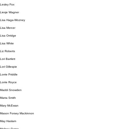
Laurie McRae
Lesley Fox
Liesje Wagner
Lisa Haga-Wozney
Lisa Mercer
Lisa Orridge
Lisa White
Liz Roberts
Lori Bartlett
Lori Gillespie
Lorrie Priddle
Lorrie Royce
Maddi Snowden
Marta Smith
Mary McEwan
Mason Forsey Mackinnon
May Haslam