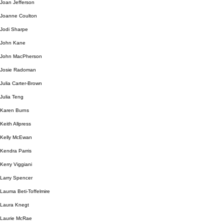
Joan Jefferson
Joanne Coulton
Jodi Sharpe
John Kane
John MacPherson
Josie Radoman
Julia Carter-Brown
Julia Teng
Karen Burns
Keith Allpress
Kelly McEwan
Kendra Parris
Kerry Viggiani
Larry Spencer
Lauma Beti-Toffelmire
Laura Knegt