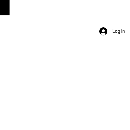
Log In