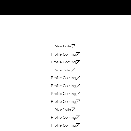
View Profile
Profile Coming
Profile Coming
View Profile
Profile Coming
Profile Coming
Profile Coming
Profile Coming
View Profile
Profile Coming