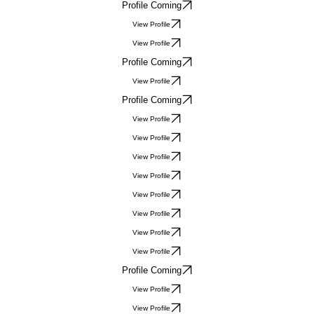
Profile Coming
Profile Coming
View Profile
View Profile
Profile Coming
View Profile
Profile Coming
View Profile
View Profile
View Profile
View Profile
View Profile
View Profile
View Profile
View Profile
Profile Coming
View Profile