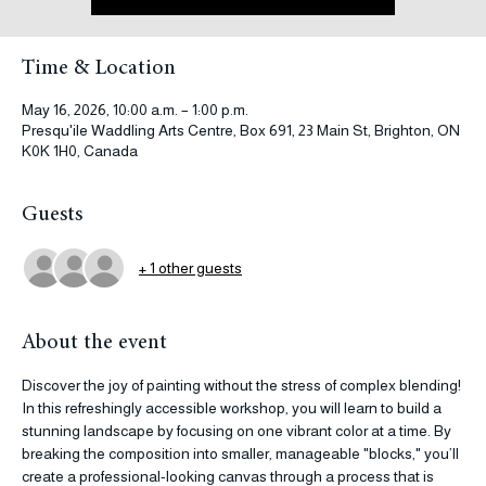
See other events
Time & Location
May 16, 2026, 10:00 a.m. – 1:00 p.m.
Presqu'ile Waddling Arts Centre, Box 691, 23 Main St, Brighton, ON
K0K 1H0, Canada
Guests
+ 1 other guests
About the event
Discover the joy of painting without the stress of complex blending! 
In this refreshingly accessible workshop, you will learn to build a 
stunning landscape by focusing on one vibrant color at a time. By 