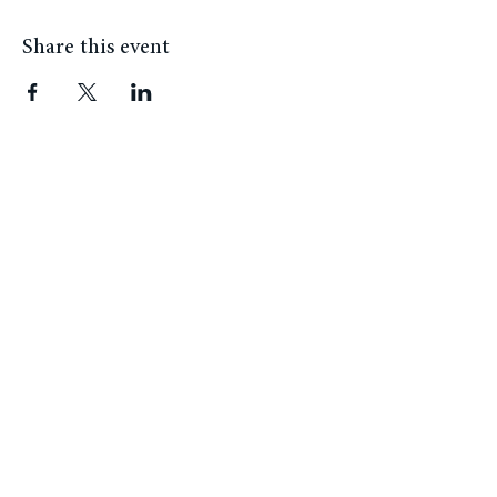
Share this event