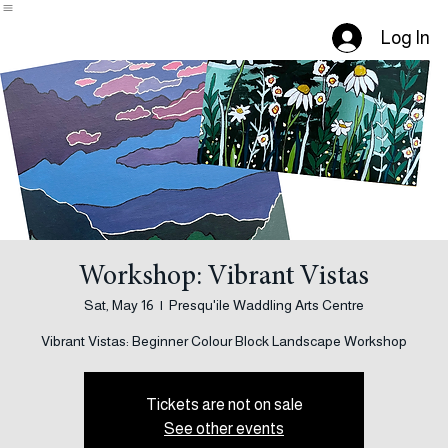
Our Artists
Home
Events
About Us
Calendar
Contact
Submit
Log In
Workshop: Vibrant Vistas
Sat, May 16
  |  
Presqu'ile Waddling Arts Centre
Tickets are not on sale