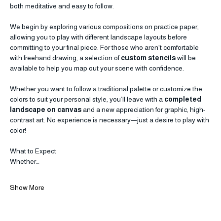
breaking the composition into smaller, manageable "blocks," you’ll 
create a professional-looking canvas through a process that is 
both meditative and easy to follow.
We begin by exploring various compositions on practice paper, 
allowing you to play with different landscape layouts before 
committing to your final piece. For those who aren't comfortable 
with freehand drawing, a selection of 
custom stencils
 will be 
available to help you map out your scene with confidence.
Whether you want to follow a traditional palette or customize the 
colors to suit your personal style, you’ll leave with a 
completed 
landscape on canvas
 and a new appreciation for graphic, high-
contrast art. No experience is necessary—just a desire to play with 
color!
What to Expect
Whether…
Show More