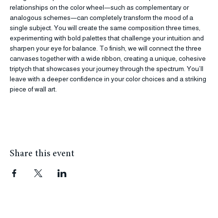
Using three separate canvas boards, we will explore how different 
relationships on the color wheel—such as complementary or 
analogous schemes—can completely transform the mood of a 
single subject. You will create the same composition three times, 
experimenting with bold palettes that challenge your intuition and 
sharpen your eye for balance. To finish, we will connect the three 
canvases together with a wide ribbon, creating a unique, cohesive 
triptych that showcases your journey through the spectrum. You’ll 
leave with a deeper confidence in your color choices and a striking 
piece of wall art.
Share this event