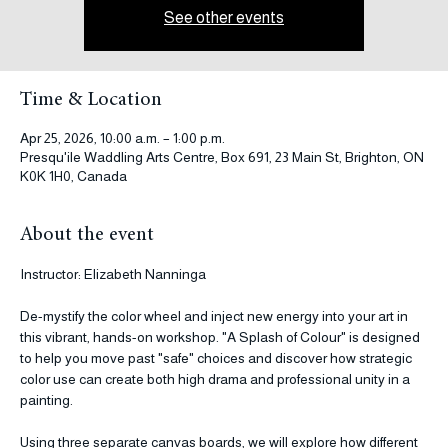
Tickets are not on sale
See other events
Time & Location
Apr 25, 2026, 10:00 a.m. – 1:00 p.m.
Presqu'ile Waddling Arts Centre, Box 691, 23 Main St, Brighton, ON
K0K 1H0, Canada
About the event
Instructor: Elizabeth Nanninga
De-mystify the color wheel and inject new energy into your art in 
this vibrant, hands-on workshop. "A Splash of Colour" is designed 
to help you move past "safe" choices and discover how strategic 
color use can create both high drama and professional unity in a 
painting.