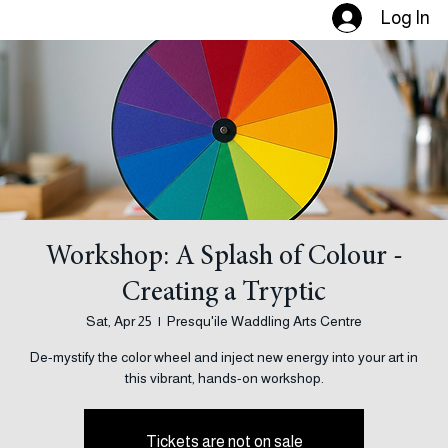
Our Artists
Home
Events
About Us
Calendar
Contact
Submit
Log In
Workshop: A Splash of Colour -
Creating a Tryptic
Sat, Apr 25
  |  
Presqu'ile Waddling Arts Centre
De-mystify the color wheel and inject new energy into your art in
this vibrant, hands-on workshop.