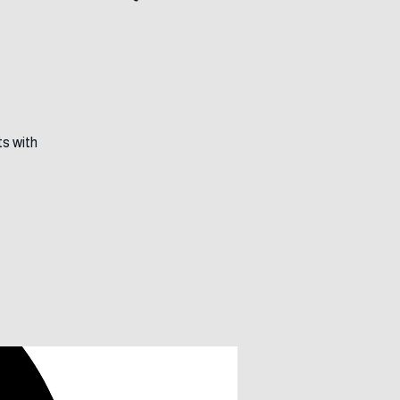
Journeys
ts with