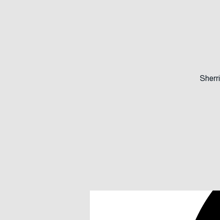
Members
Sherri