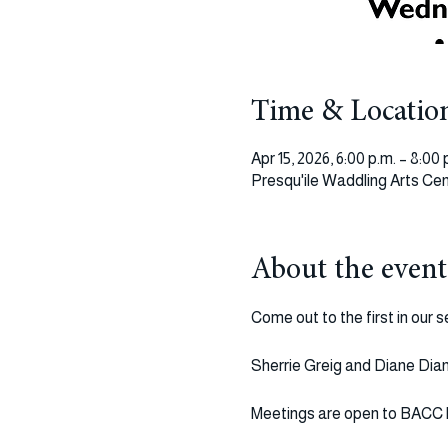
Time & Locatio
Apr 15, 2026, 6:00 p.m. – 8:00 
Presqu'ile Waddling Arts Cen
About the event
Come out to the first in our 
Sherrie Greig and Diane Diane