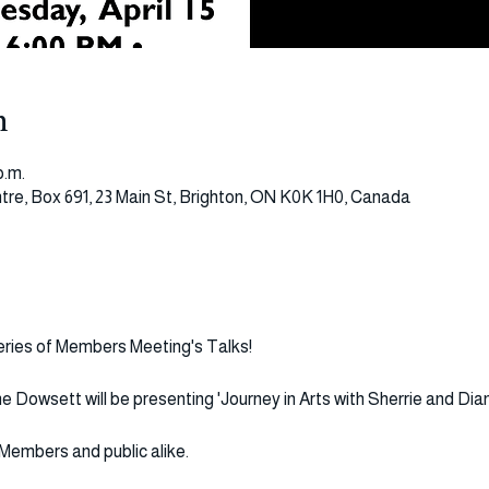
n
p.m.
tre, Box 691, 23 Main St, Brighton, ON K0K 1H0, Canada
series of Members Meeting's Talks!
 Dowsett will be presenting 'Journey in Arts with Sherrie and Dian