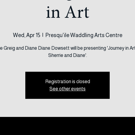
 Meeting Talks - 
in Art
Wed, Apr 15
  |  
Presqu'ile Waddling Arts Centre
e Greig and Diane Diane Dowsett will be presenting 'Journey in Ar
Sherrie and Diane'.
Registration is closed
See other events