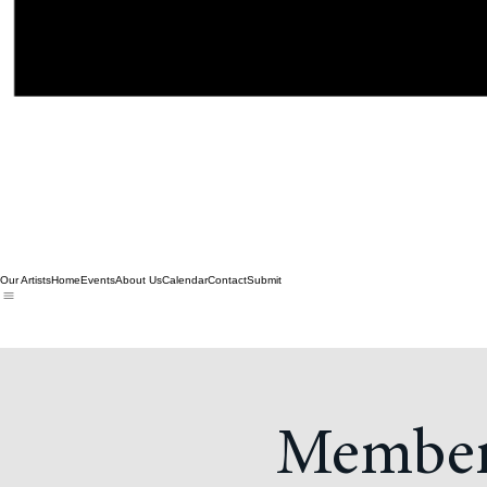
Our Artists
Home
Events
About Us
Calendar
Contact
Submit