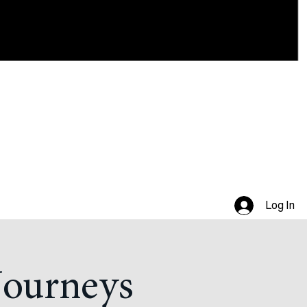
Log In