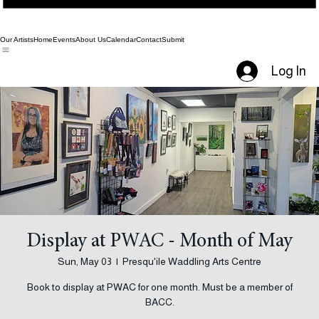
Our Artists
Home
Events
About Us
Calendar
Contact
Submit
Log In
Display at PWAC - Month of May
Sun, May 03
  |  
Presqu'ile Waddling Arts Centre
Book to display at PWAC for one month. Must be a member of
BACC.