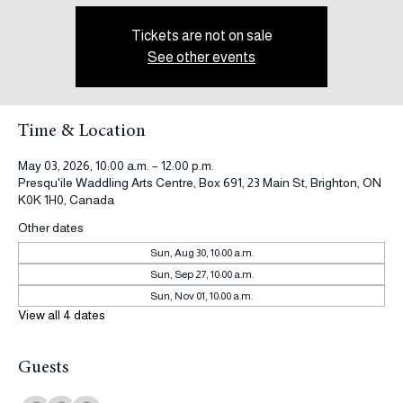
Tickets are not on sale
See other events
Time & Location
May 03, 2026, 10:00 a.m. – 12:00 p.m.
Presqu'ile Waddling Arts Centre, Box 691, 23 Main St, Brighton, ON
K0K 1H0, Canada
Other dates
Sun, Aug 30, 10:00 a.m.
Sun, Sep 27, 10:00 a.m.
Sun, Nov 01, 10:00 a.m.
View all 4 dates
Guests