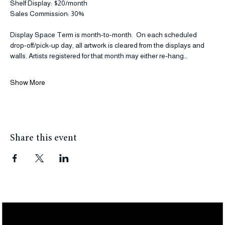
Wall Display: $40/month
Shelf Display: $20/month
Sales Commission: 30% 
Display Space Term is month-to-month.  On each scheduled 
drop‑off/pick‑up day, all artwork is cleared from the displays and 
walls. Artists registered for that month may either re‑hang…
Show More
Share this event