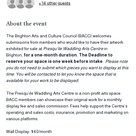
+ 14 other guests
About the event
The Brighton Arts and Culture Council (BACC) welcomes 
submissions from members who would like to have their artwork 
exhibited for sale at 
Presqu'ile Waddling Arts Centre 
in 
Brighton, 
for a one-month duration. The Deadline to 
reserve your space is one week before intake
.  Please note 
you do not need to submit which pieces you want to display at this 
time. You will be contacted to let you know the space that is 
available for your work to be displayed. 
The Presqu’ile Waddling Arts Centre is a non-profit arts space. 
BACC members can showcase their original work for a monthly 
display fee and sales commission. Fees help support the Centre’s 
operating and sales costs, insurance, promotion and marketing on 
various platforms.