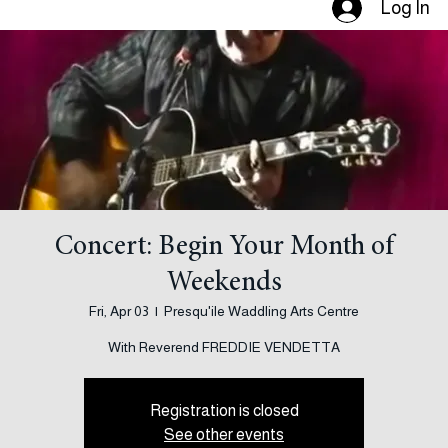
Log In
Concert: Begin Your Month of
Weekends
Fri, Apr 03
  |  
Presqu'ile Waddling Arts Centre
With Reverend FREDDIE VENDETTA
Registration is closed