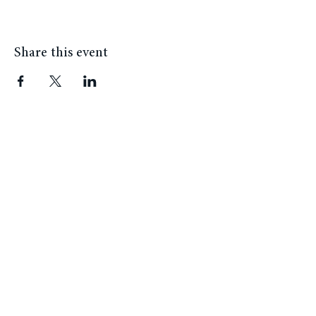
Share this event