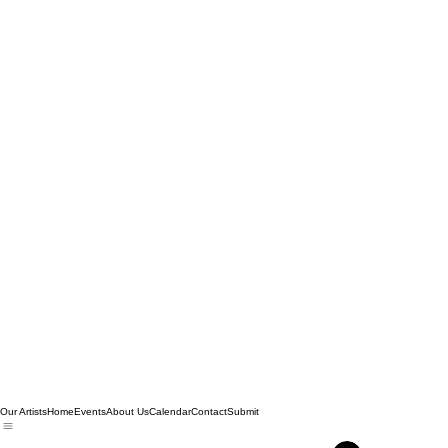
Our Artists
Home
Events
About Us
Calendar
Contact
Submit