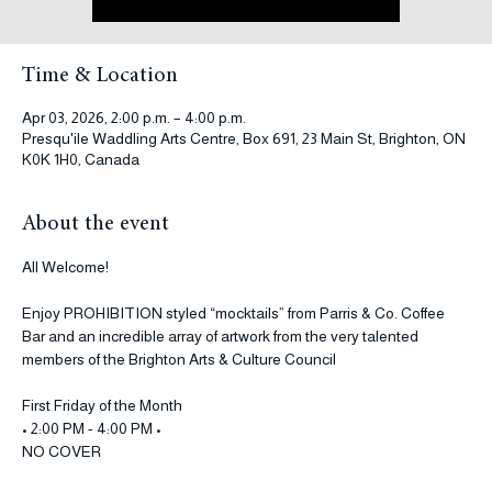
See other events
Time & Location
Apr 03, 2026, 2:00 p.m. – 4:00 p.m.
Presqu'ile Waddling Arts Centre, Box 691, 23 Main St, Brighton, ON
K0K 1H0, Canada
About the event
All Welcome! 
Enjoy PROHIBITION styled “mocktails” from Parris & Co. Coffee 
Bar and an incredible array of artwork from the very talented 
members of the Brighton Arts & Culture Council
First Friday of the Month
• 2:00 PM - 4:00 PM •
NO COVER