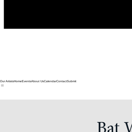
Our Artists
Home
Events
About Us
Calendar
Contact
Submit