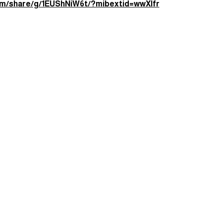
e — just good vibes and bookish fun.
e:
om/share/g/1EUShNiW6t/?mibextid=wwXIfr