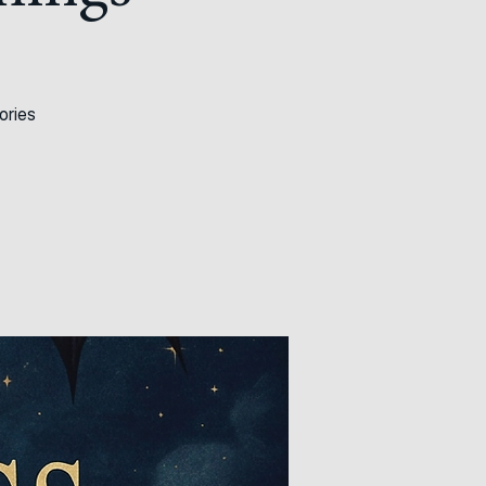
hings
ories