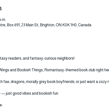
n
p.m.
tre, Box 691, 23 Main St, Brighton, ON K0K 1H0, Canada
ntasy readers, and fantasy-curious neighbors!
 Wings and Bookish Things, Romantasy-themed book club right here
fae, dragons, morally grey book boyfriends, or just want a cozy ni