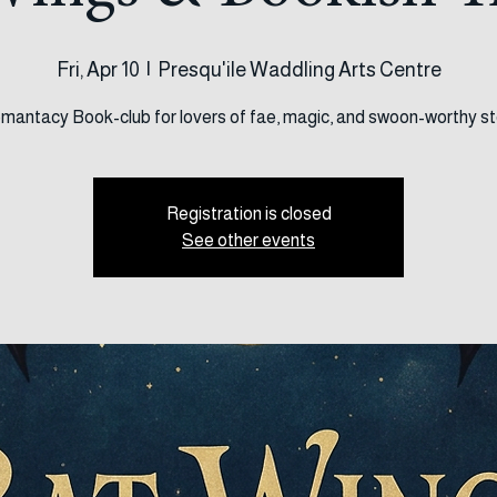
Wings & Bookish T
Fri, Apr 10
  |  
Presqu'ile Waddling Arts Centre
mantacy Book-club for lovers of fae, magic, and swoon-worthy st
Registration is closed
See other events