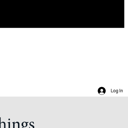
Log In