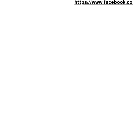
required reading, no pressur
Join the Facebook group her
https://www.facebook.c