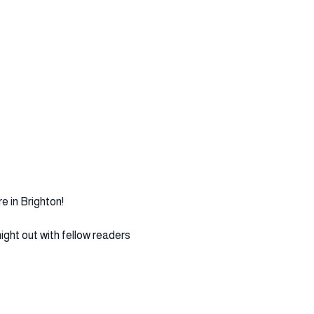
 in Brighton!
ght out with fellow readers 