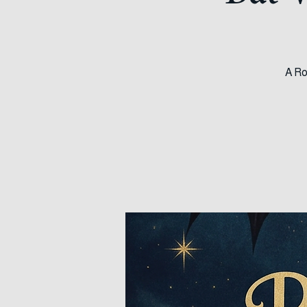
Bat 
A Ro