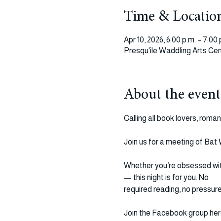
Time & Locatio
Apr 10, 2026, 6:00 p.m. – 7:00 
Presqu'ile Waddling Arts Cen
About the event
Calling all book lovers, roma
Join us for a meeting of Bat
Whether you’re obsessed with 
— this night is for you. No 