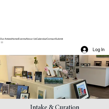
Our Artists
Home
Events
About Us
Calendar
Contact
Submit
Log In