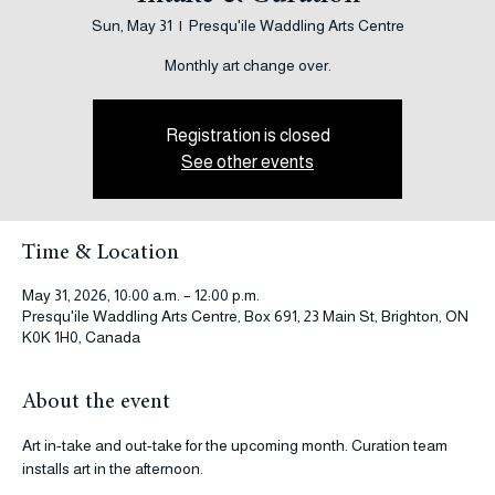
Intake & Curation
Sun, May 31
  |  
Presqu'ile Waddling Arts Centre
Monthly art change over.
Registration is closed
See other events
Time & Location
May 31, 2026, 10:00 a.m. – 12:00 p.m.
Presqu'ile Waddling Arts Centre, Box 691, 23 Main St, Brighton, ON
K0K 1H0, Canada
About the event
Art in-take and out-take for the upcoming month. Curation team 