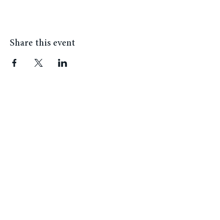
installs art in the afternoon.
Share this event